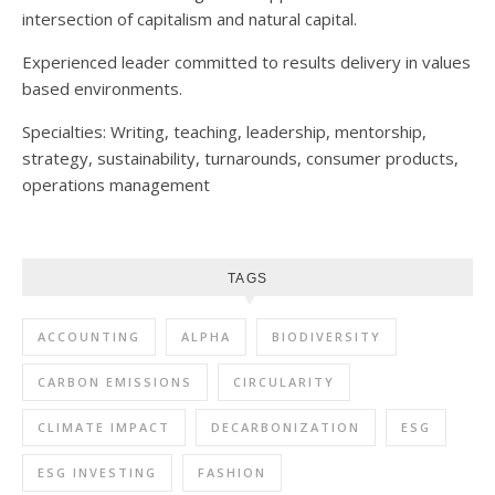
intersection of capitalism and natural capital.
Experienced leader committed to results delivery in values
based environments.
Specialties: Writing, teaching, leadership, mentorship,
strategy, sustainability, turnarounds, consumer products,
operations management
TAGS
ACCOUNTING
ALPHA
BIODIVERSITY
CARBON EMISSIONS
CIRCULARITY
CLIMATE IMPACT
DECARBONIZATION
ESG
ESG INVESTING
FASHION