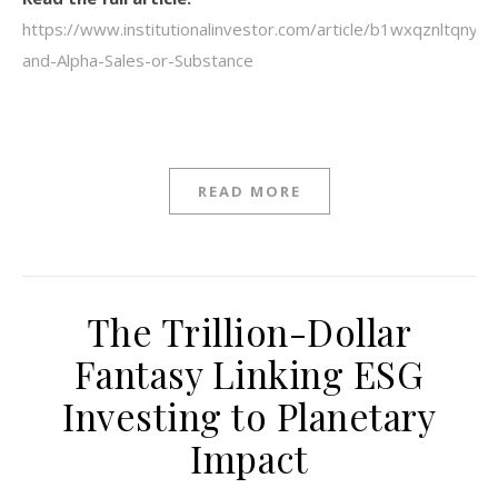
https://www.institutionalinvestor.com/article/b1wxqznltqnyzj
and-Alpha-Sales-or-Substance
READ MORE
The Trillion-Dollar
Fantasy Linking ESG
Investing to Planetary
Impact