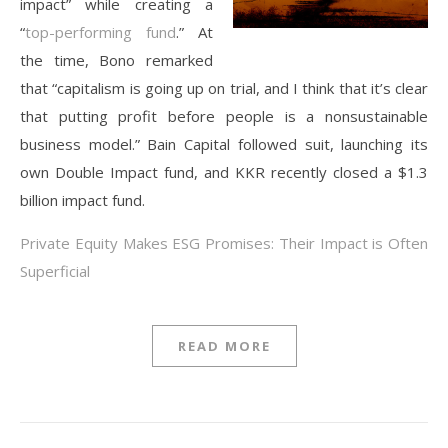
impact” while creating a
“
top-performing fund
.” At
the time, Bono remarked
that “capitalism is going up on trial, and I think that it’s clear
that putting profit before people is a nonsustainable
business model.” Bain Capital followed suit, launching its
own Double Impact fund, and KKR recently closed a $1.3
billion impact fund.
Private Equity Makes ESG Promises: Their Impact is Often
Superficial
READ MORE