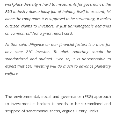
workplace diversity is hard to measure. As for governance, the
ESG industry does a lousy job of holding itself to account, let
alone the companies it is supposed to be stewarding. It makes
outsized claims to investors. It just unmanageable demands
on companies.” Not a great report card.
All that said, diligence on non financial factors is a must for
any sane 21C investor. To abet, reporting should be
standardized and audited. Even so, it is unreasonable to
expect that ESG investing will do much to advance planetary
welfare.
The environmental, social and governance (ESG) approach
to investment is broken. It needs to be streamlined and
stripped of sanctimoniousness, argues Henry Tricks