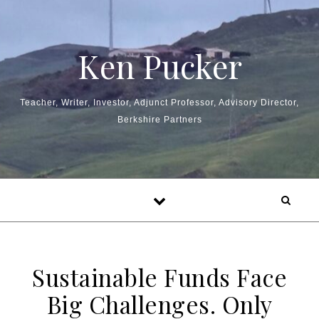
Skip to content
Ken Pucker
Teacher, Writer, Investor, Adjunct Professor, Advisory Director,
Berkshire Partners
Sustainable Funds Face
Big Challenges. Only