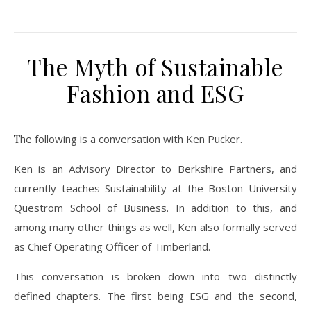
The Myth of Sustainable
Fashion and ESG
The following is a conversation with Ken Pucker.
Ken is an Advisory Director to Berkshire Partners, and
currently teaches Sustainability at the Boston University
Questrom School of Business. In addition to this, and
among many other things as well, Ken also formally served
as Chief Operating Officer of Timberland.
This conversation is broken down into two distinctly
defined chapters. The first being ESG and the second,