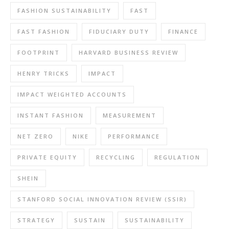
FASHION SUSTAINABILITY
FAST
FAST FASHION
FIDUCIARY DUTY
FINANCE
FOOTPRINT
HARVARD BUSINESS REVIEW
HENRY TRICKS
IMPACT
IMPACT WEIGHTED ACCOUNTS
INSTANT FASHION
MEASUREMENT
NET ZERO
NIKE
PERFORMANCE
PRIVATE EQUITY
RECYCLING
REGULATION
SHEIN
STANFORD SOCIAL INNOVATION REVIEW (SSIR)
STRATEGY
SUSTAIN
SUSTAINABILITY