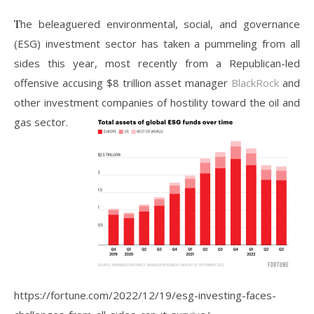
The beleaguered environmental, social, and governance
(ESG) investment sector has taken a pummeling from all
sides this year, most recently from a Republican-led
offensive accusing $8 trillion asset manager
BlackRock
and
other investment companies of hostility toward the oil and
gas sector.
https://fortune.com/2022/12/19/esg-investing-faces-