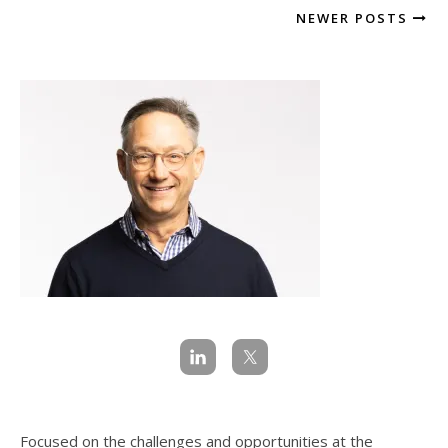
NEWER POSTS
Focused on the challenges and opportunities at the