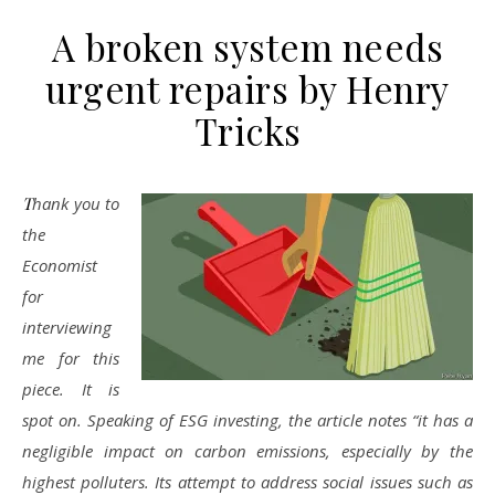
A broken system needs
urgent repairs by Henry
Tricks
Thank you to
the
Economist
for
interviewing
me for this
piece. It is
spot on. Speaking of ESG investing, the article notes “it has a
negligible impact on carbon emissions, especially by the
highest polluters. Its attempt to address social issues such as