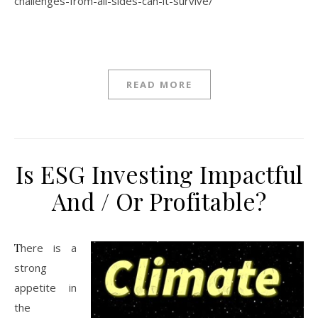
challenges-from-all-sides-can-it-survive/
READ MORE
Is ESG Investing Impactful
And / Or Profitable?
There is a
strong
appetite in
the