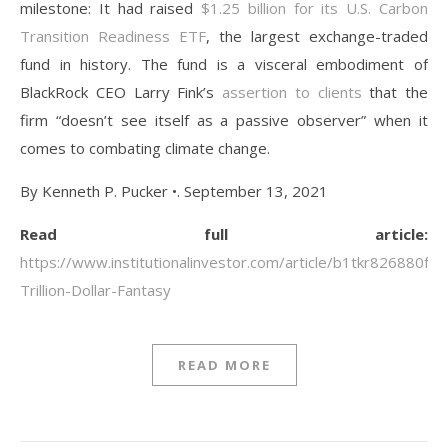
milestone: It had raised
$1.25 billion for its U.S. Carbon
Transition Readiness ETF
, the largest exchange-traded
fund in history. The fund is a visceral embodiment of
BlackRock CEO Larry Fink’s
assertion to clients
that the
firm “doesn’t see itself as a passive observer” when it
comes to combating climate change.
By Kenneth P. Pucker •. September 13, 2021
Read full article:
https://www.institutionalinvestor.com/article/b1tkr826880fy
Trillion-Dollar-Fantasy
READ MORE