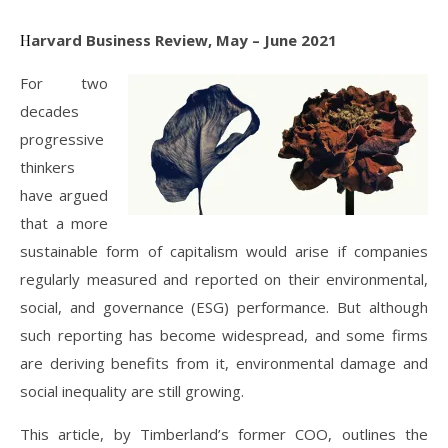
Harvard Business Review, May – June 2021
For two
decades
progressive
thinkers
have argued
that a more
sustainable form of capitalism would arise if companies
regularly measured and reported on their environmental,
social, and governance (ESG) performance. But although
such reporting has become widespread, and some firms
are deriving benefits from it, environmental damage and
social inequality are still growing.
This article, by Timberland’s former COO, outlines the