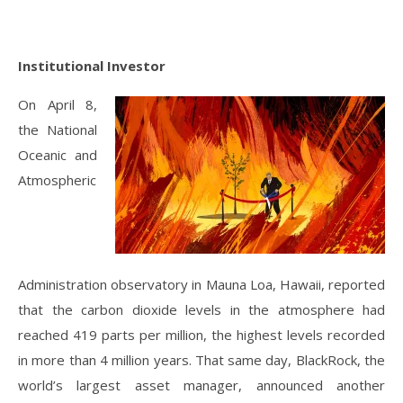
Institutional Investor
On April 8,
the National
Oceanic and
Atmospheric
Administration observatory in Mauna Loa, Hawaii, reported
that the carbon dioxide levels in the atmosphere had
reached 419 parts per million, the highest levels recorded
in more than 4 million years. That same day, BlackRock, the
world’s largest asset manager, announced another