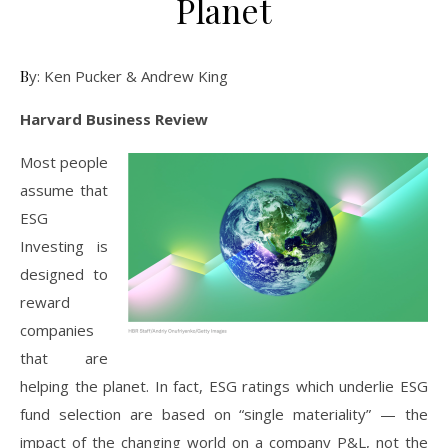
Planet
By: Ken Pucker & Andrew King
Harvard Business Review
Most people
assume that
ESG
Investing is
designed to
reward
companies
that are
helping the planet. In fact, ESG ratings which underlie ESG
fund selection are based on “single materiality” — the
impact of the changing world on a company P&L, not the