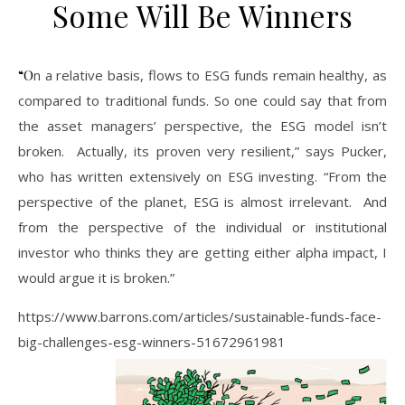
Some Will Be Winners
“On a relative basis, flows to ESG funds remain healthy, as
compared to traditional funds. So one could say that from
the asset managers’ perspective, the ESG model isn’t
broken. Actually, its proven very resilient,” says Pucker,
who has written extensively on ESG investing. “From the
perspective of the planet, ESG is almost irrelevant. And
from the perspective of the individual or institutional
investor who thinks they are getting either alpha impact, I
would argue it is broken.”
https://www.barrons.com/articles/sustainable-funds-face-
big-challenges-esg-winners-51672961981