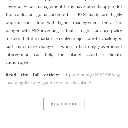
reverse. Asset management firms have been happy to let
the confusion go uncorrected — ESG funds are highly
popular and come with higher management fees. The
danger with ESG investing is that it might convince policy
makers that the market can solve major societal challenges
such as climate change — when in fact only government
intervention can help the planet avoid a climate
catastrophe
Read the full article:
https://hbr.org/2022/08/esg-
investing-isnt-designed-to-save-the-planet
READ MORE