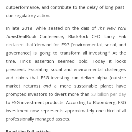
outperformance, and contribute to the delay of long-past-
due regulatory action.
In late 2018, while seated on the dais of
The New York
Times
DealBook Conference, BlackRock CEO Larry Fink
declared that
“demand for ESG [environmental, social, and
governance] is going to transform all investing.” At the
time, Fink’s assertion seemed bold. Today it looks
prescient. Escalating social and environmental challenges
and claims that ESG investing can deliver alpha (outsize
market returns)
and
a more sustainable planet have
prompted investors to divert more than
$3 billion per day
to ESG investment products. According to Bloomberg, ESG
investment now represents approximately one third of all
professionally managed assets.
Read the full article: