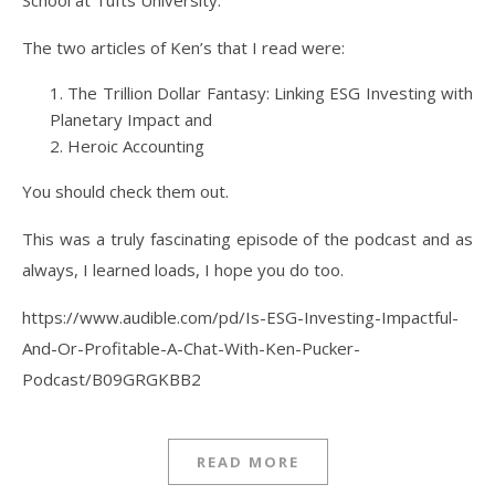
School at Tufts University.
The two articles of Ken’s that I read were:
The Trillion Dollar Fantasy: Linking ESG Investing with
Planetary Impact and
Heroic Accounting
You should check them out.
This was a truly fascinating episode of the podcast and as
always, I learned loads, I hope you do too.
https://www.audible.com/pd/Is-ESG-Investing-Impactful-
And-Or-Profitable-A-Chat-With-Ken-Pucker-
Podcast/B09GRGKBB2
READ MORE