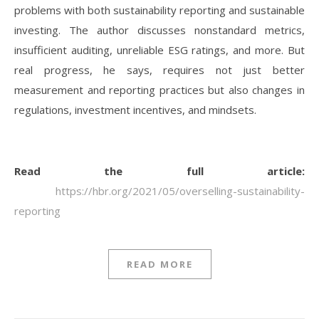
problems with both sustainability reporting and sustainable
investing. The author discusses nonstandard metrics,
insufficient auditing, unreliable ESG ratings, and more. But
real progress, he says, requires not just better
measurement and reporting practices but also changes in
regulations, investment incentives, and mindsets.
Read the full article:
https://hbr.org/2021/05/overselling-sustainability-
reporting
READ MORE