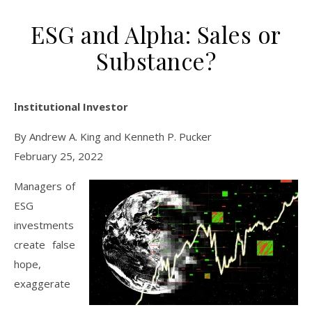
ESG and Alpha: Sales or
Substance?
Institutional Investor
By Andrew A. King and Kenneth P. Pucker
February 25, 2022
Managers of
ESG
investments
create false
hope,
exaggerate