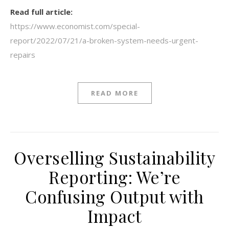
Read full article:
https://www.economist.com/special-
report/2022/07/21/a-broken-system-needs-urgent-
repairs
READ MORE
Overselling Sustainability
Reporting: We’re
Confusing Output with
Impact