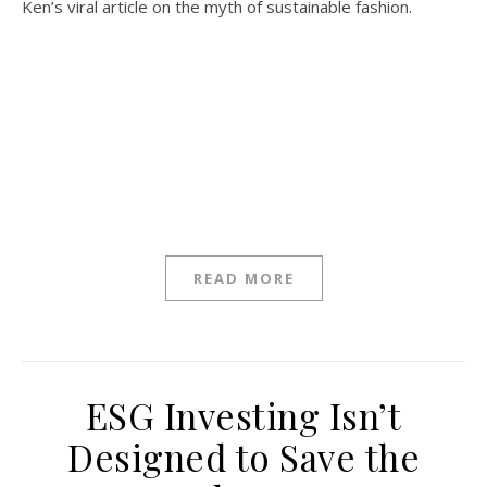
Ken’s viral article on the myth of sustainable fashion.
READ MORE
ESG Investing Isn’t
Designed to Save the