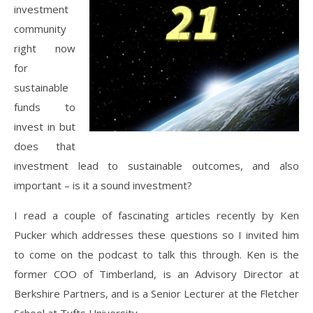
investment
community
right now
for
sustainable
funds to
invest in but
does that
investment lead to sustainable outcomes, and also
important – is it a sound investment?
I read a couple of fascinating articles recently by Ken
Pucker which addresses these questions so I invited him
to come on the podcast to talk this through. Ken is the
former COO of Timberland, is an Advisory Director at
Berkshire Partners, and is a Senior Lecturer at the Fletcher