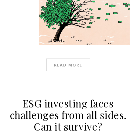
READ MORE
ESG investing faces
challenges from all sides.
Can it survive?