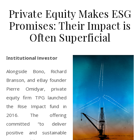
Private Equity Makes ESG
Promises: Their Impact is
Often Superficial
Institutional Investor
Alongside Bono, Richard
Branson, and eBay founder
Pierre Omidyar, private
equity firm TPG launched
the Rise Impact fund in
2016. The offering
committed “to deliver
positive and sustainable